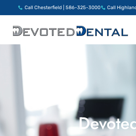
Call Chesterfield | 586-325-3000
Call Highlan
Devoted