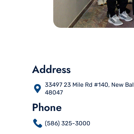
Address
33497 23 Mile Rd #140, New Bal
48047
Phone
(586) 325-3000