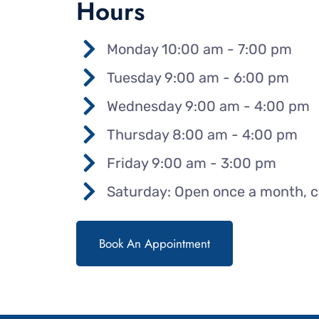
Hours
Monday 10:00 am - 7:00 pm
Tuesday 9:00 am - 6:00 pm
Wednesday 9:00 am - 4:00 pm
Thursday 8:00 am - 4:00 pm
Friday 9:00 am - 3:00 pm
Saturday: Open once a month, cal
Book An Appointment