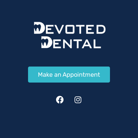
Make an Appointment