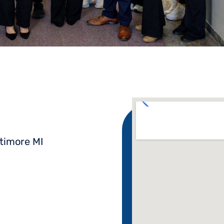
timore MI