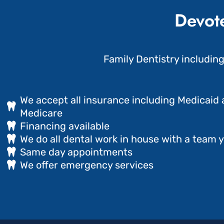
Devote
Family Dentistry includin
We accept all insurance including Medicaid
Medicare
Financing available
We do all dental work in house with a team y
Same day appointments
We offer emergency services