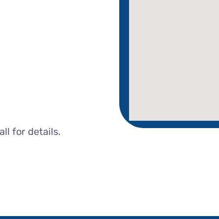
l for details.