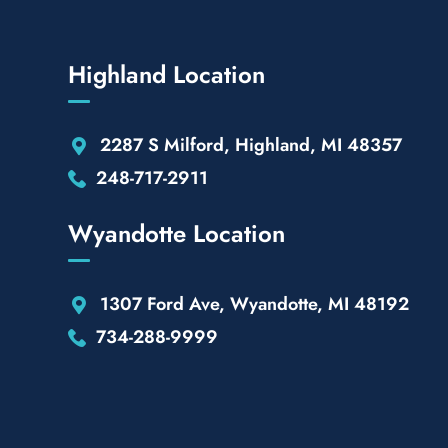
Highland Location
2287 S Milford, Highland, MI 48357
248-717-2911
Wyandotte Location
1307 Ford Ave, Wyandotte, MI 48192
734-288-9999