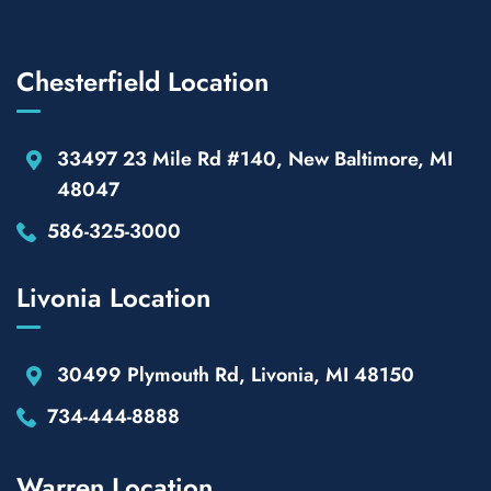
Chesterfield Location
33497 23 Mile Rd #140, New Baltimore, MI
48047
586-325-3000
Livonia Location
30499 Plymouth Rd, Livonia, MI 48150
734-444-8888
Warren Location