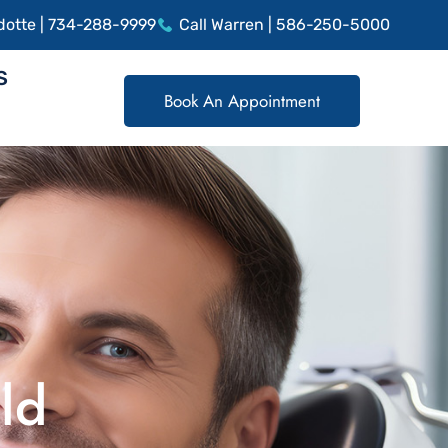
dotte | 734-288-9999
Call Warren | 586-250-5000
S
Book An Appointment
ld