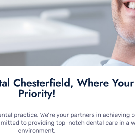
l Chesterfield, Where Your
Priority!
ntal practice. We’re your partners in achieving o
mmitted to providing top-notch dental care in 
environment.