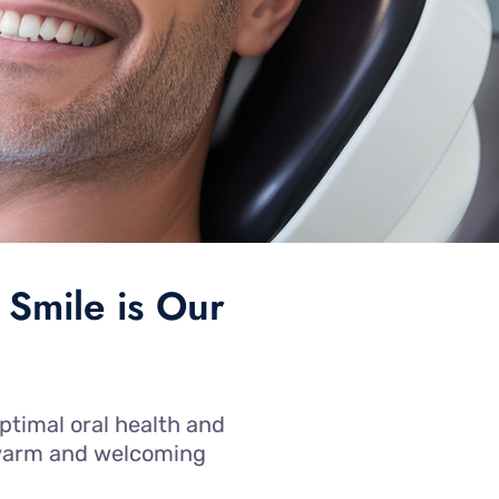
 Smile is Our
ptimal oral health and
a warm and welcoming