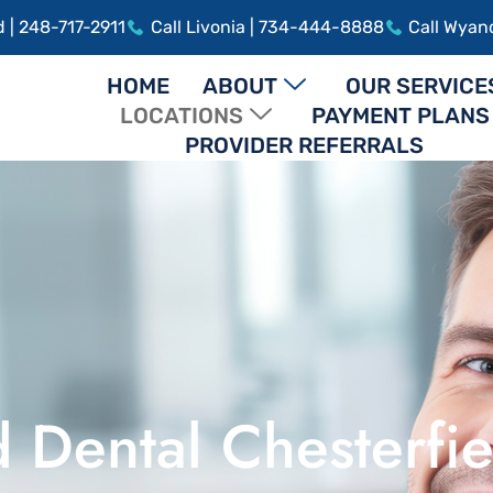
d | 248-717-2911
Call Livonia | 734-444-8888
Call Wyan
HOME
ABOUT
OUR SERVICE
LOCATIONS
PAYMENT PLANS
PROVIDER REFERRALS
 Dental Chesterfie