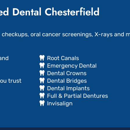
d Dental Chesterfield
g checkups, oral cancer screenings, X-rays and m
 and
Root Canals
Emergency Dental
Dental Crowns
ou trust
Dental Bridges
Dental Implants
Full & Partial Dentures
Invisalign