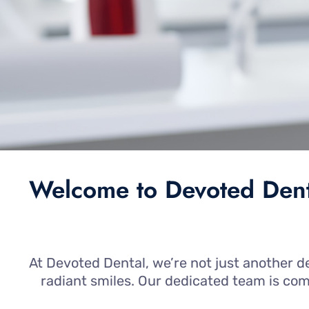
Welcome to Devoted Denta
At Devoted Dental, we’re not just another de
radiant smiles. Our dedicated team is co